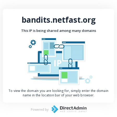
bandits.netfast.org
This IP is being shared among many domains
IP
To view the domain you are looking for, simply enter the domain
name in the location bar of your web browser.
Powered by